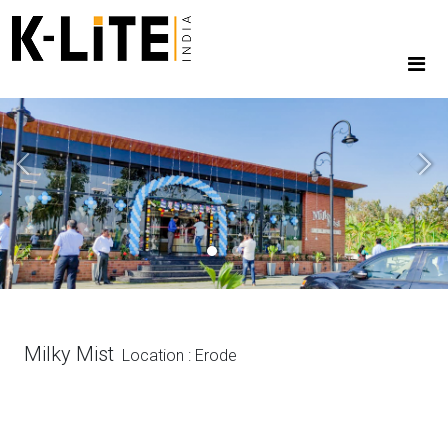
Previous
Next
Milky Mist
Location : Erode