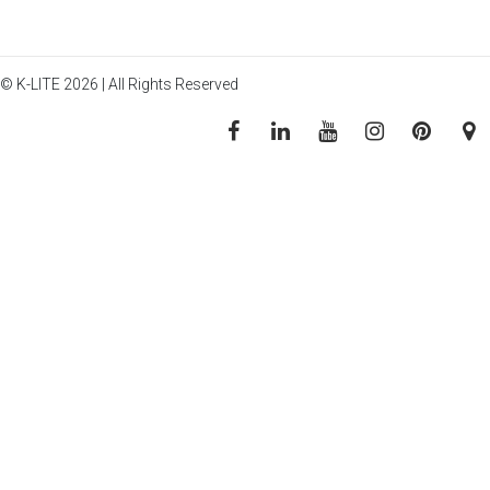
© K-LITE 2026 | All Rights Reserved