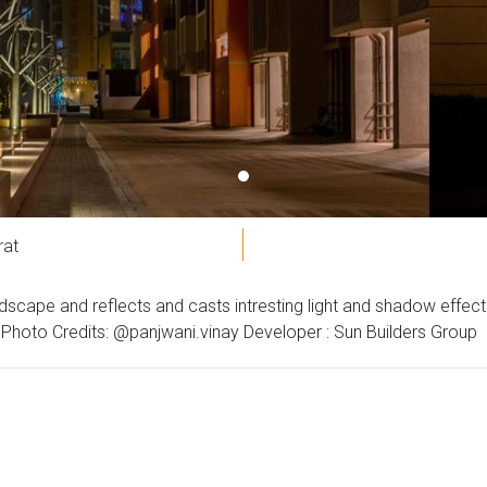
rat
 landscape and reflects and casts intresting light and shadow effe
oto Credits: @panjwani.vinay Developer : Sun Builders Group