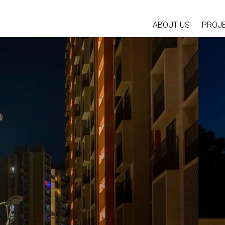
ABOUT US
PROJ