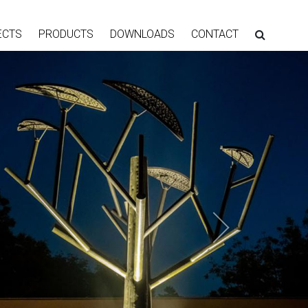
ECTS
PRODUCTS
DOWNLOADS
CONTACT
Next