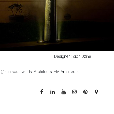
Designer : Zion Dzine
ct @sun southwinds. Architects: HM Architects