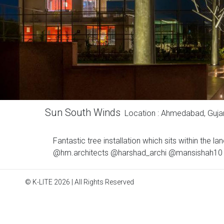
Sun South Winds
Location : Ahmedabad, Guja
Fantastic tree installation which sits within the
@hm.architects @harshad_archi @mansishah10 Ph
© K-LITE 2026 | All Rights Reserved