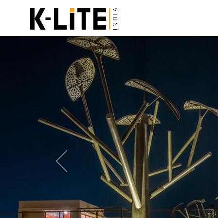
Previous