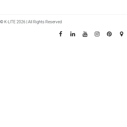
© K-LITE 2026 | All Rights Reserved