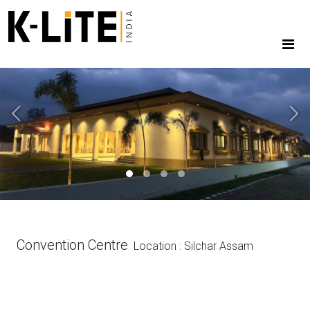
Previous
Next
Convention Centre
Location : Silchar Assam