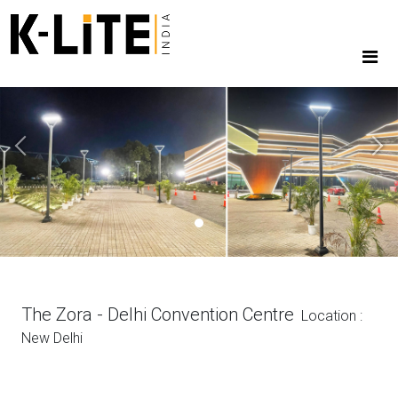
Previous
Next
The Zora - Delhi Convention Centre
Location :
New Delhi