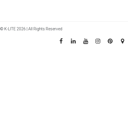
© K-LITE 2026 | All Rights Reserved