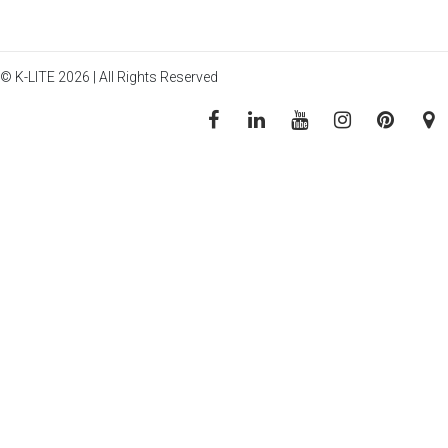
© K-LITE 2026 | All Rights Reserved