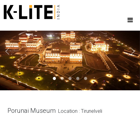
Previous
Next
Porunai Museum
Location : Tirunelveli