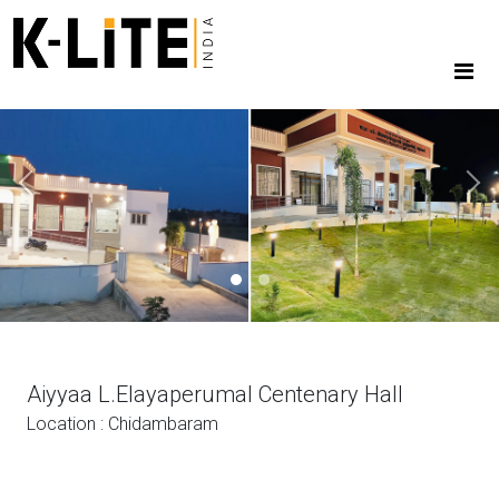
Previous
Next
Aiyyaa L.Elayaperumal Centenary Hall
Location : Chidambaram