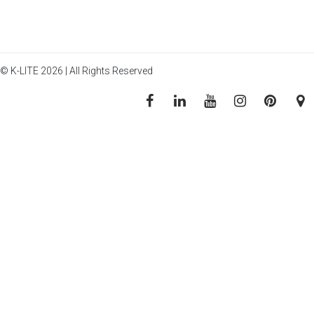
© K-LITE 2026 | All Rights Reserved