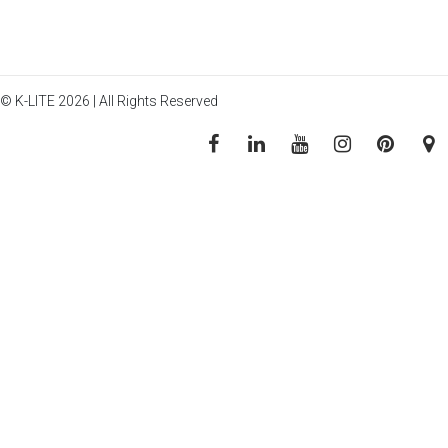
© K-LITE 2026 | All Rights Reserved