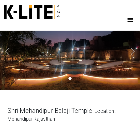
Previous
Next
Shri Mehandipur Balaji Temple
Location :
Mehandipur,Rajasthan