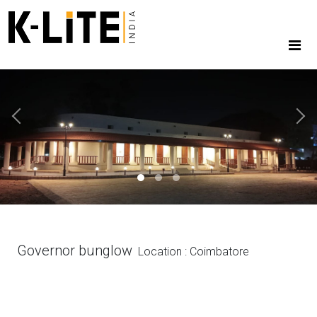
Previous
Next
Governor bunglow
Location : Coimbatore