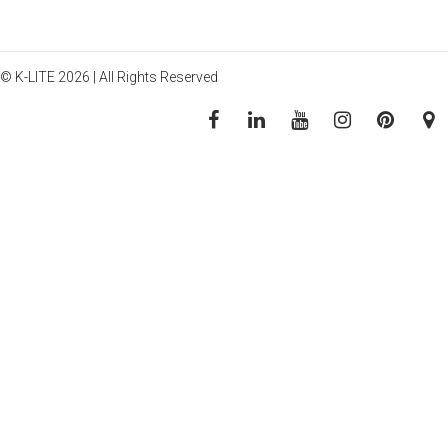
© K-LITE 2026 | All Rights Reserved