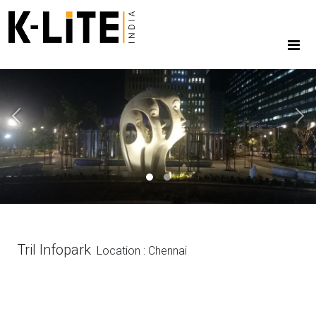
Previous
Next
Tril Infopark
Location : Chennai