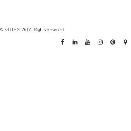
© K-LITE 2026 | All Rights Reserved