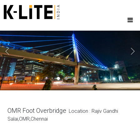
Previous
Next
OMR Foot Overbridge
Location : Rajiv Gandhi
Salai,OMR,Chennai