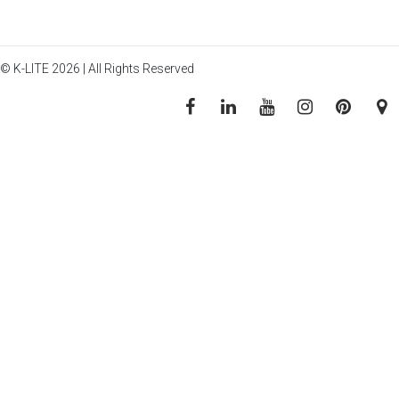
© K-LITE 2026 | All Rights Reserved