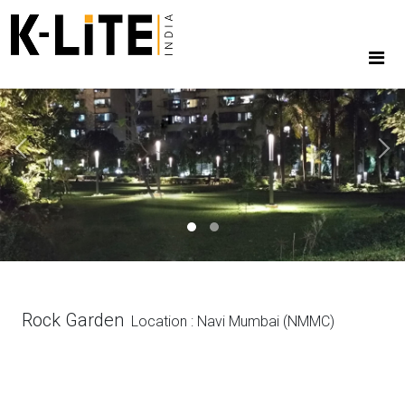
Previous
Next
Rock Garden
Location : Navi Mumbai (NMMC)