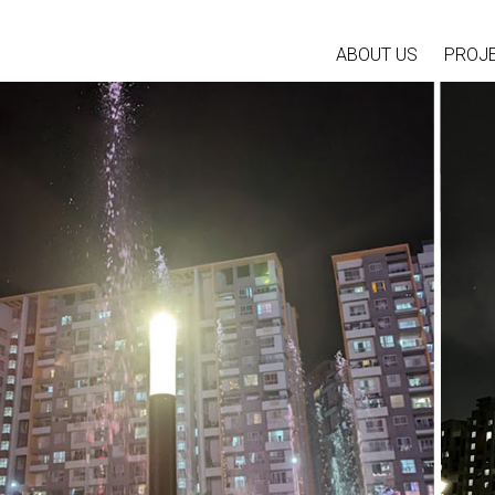
ABOUT US
PROJ