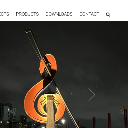
ECTS
PRODUCTS
DOWNLOADS
CONTACT
Next