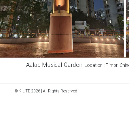
Aalap Musical Garden
Location : Pimpri-Chi
© K-LITE 2026 | All Rights Reserved