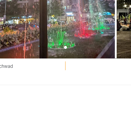
nchwad