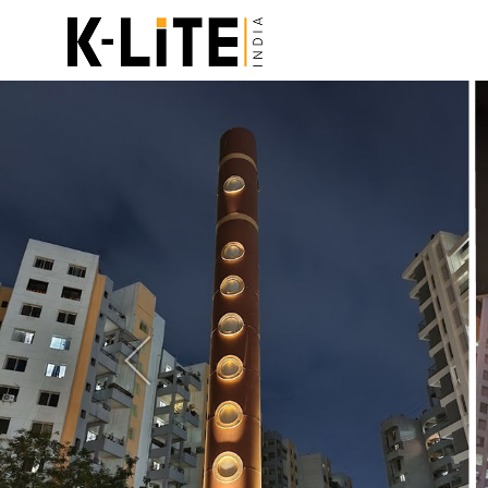
Previous