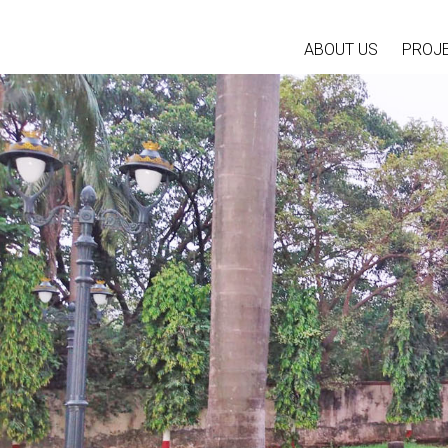
ABOUT US
PROJ