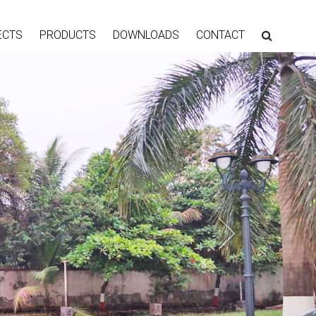
ECTS
PRODUCTS
DOWNLOADS
CONTACT
Next