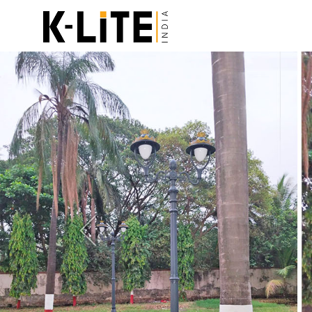
Previous