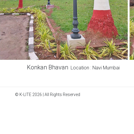
Konkan Bhavan
Location : Navi Mumbai
© K-LITE 2026 | All Rights Reserved