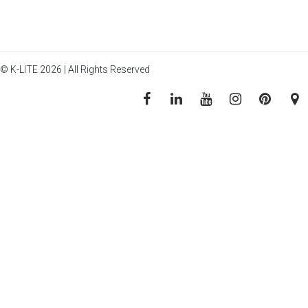
© K-LITE 2026 | All Rights Reserved