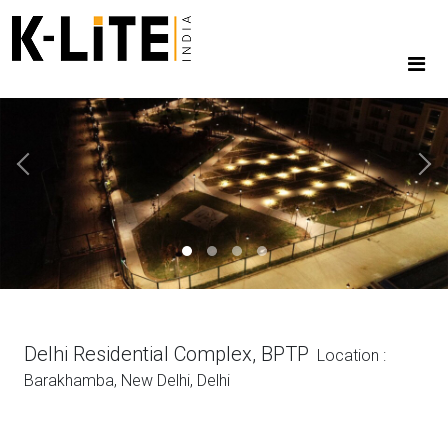
Previous
Next
Delhi Residential Complex, BPTP
Location :
Barakhamba, New Delhi, Delhi