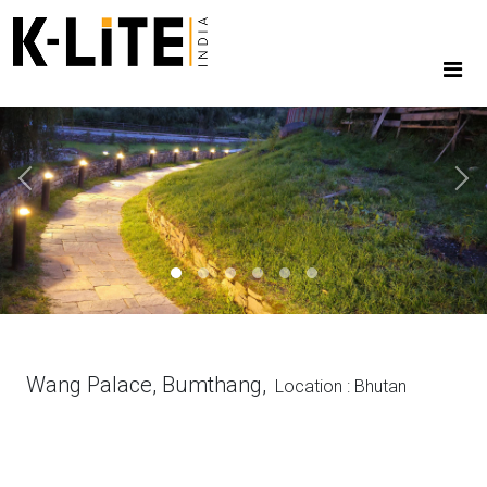
Previous
Next
Wang Palace, Bumthang,
Location : Bhutan