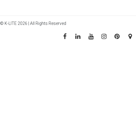
© K-LITE 2026 | All Rights Reserved