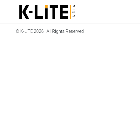
© K-LITE 2026 | All Rights Reserved