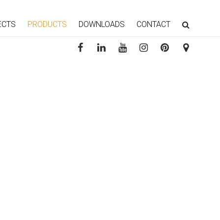
ECTS
PRODUCTS
DOWNLOADS
CONTACT