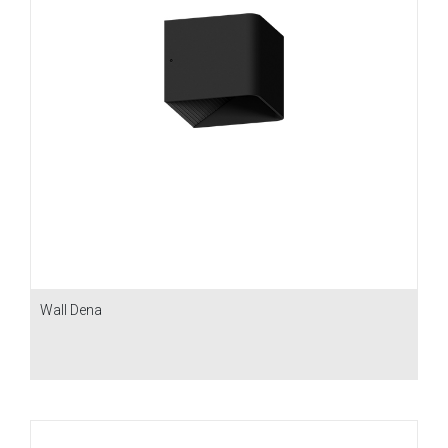
Wall Dena