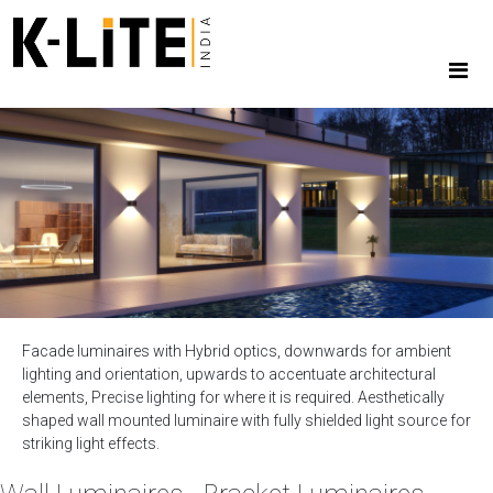
Facade luminaires with Hybrid optics, downwards for ambient
lighting and orientation, upwards to accentuate architectural
elements, Precise lighting for where it is required. Aesthetically
shaped wall mounted luminaire with fully shielded light source for
striking light effects.