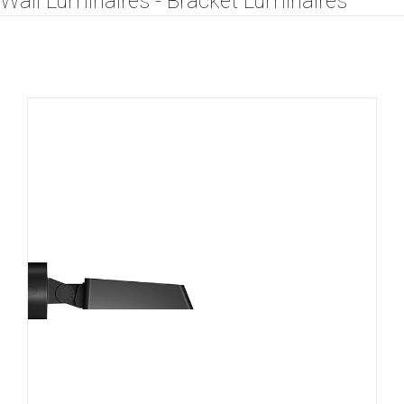
Wall Luminaires - Bracket Luminaires