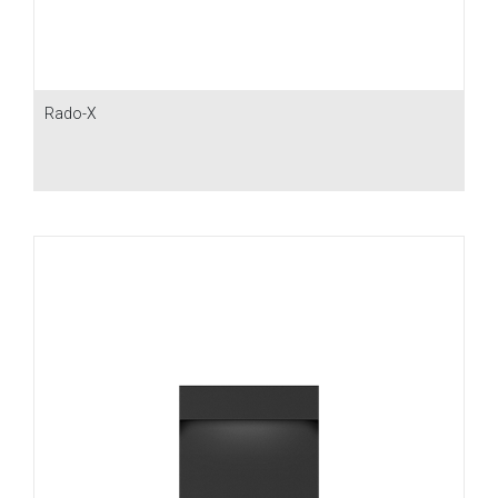
Rado-X