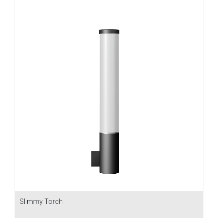
Slimmy Torch