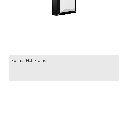
Focus - Half Frame