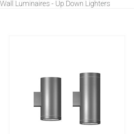
Wall Luminaires - Up Down Lighters