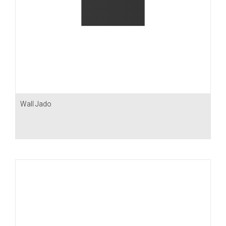
Wall Jado