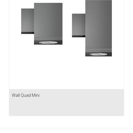
Wall Quad Mini