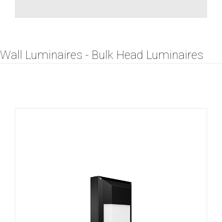
Wall Luminaires - Bulk Head Luminaires