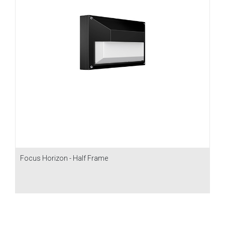
Focus Horizon - Half Frame