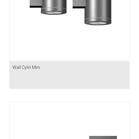
Wall Cylin Mini