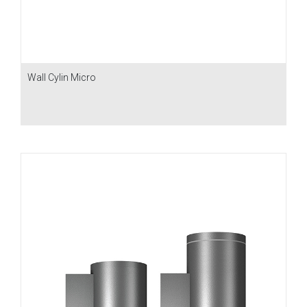
Wall Cylin Micro