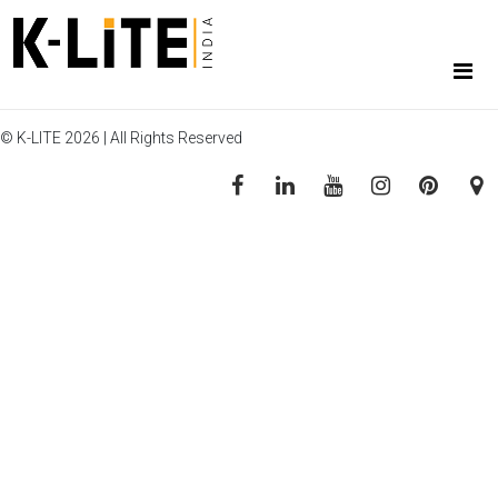
© K-LITE 2026 | All Rights Reserved