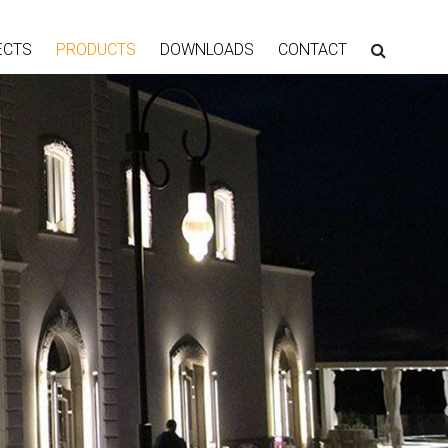
ECTS
PRODUCTS
DOWNLOADS
CONTACT