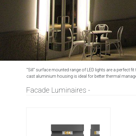
"Sill" surface mounted range of LED lights are a perfect fit
cast aluminium housing is ideal for better thermal manage
Facade Luminaires -