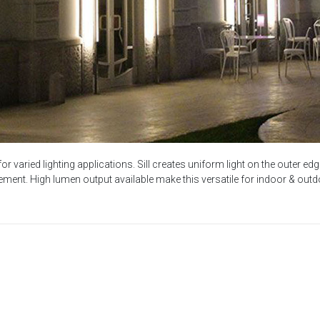
 for varied lighting applications. Sill creates uniform light on the outer
ment. High lumen output available make this versatile for indoor & outdo