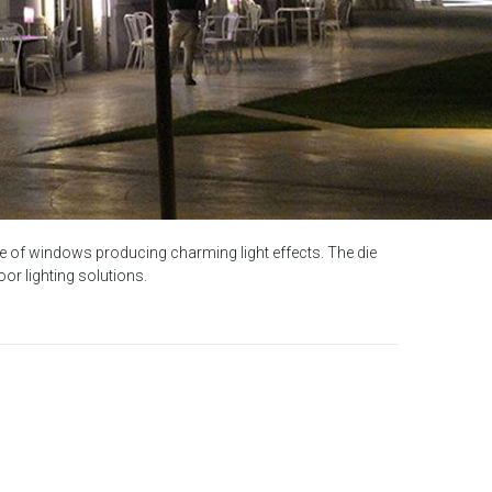
 edge of windows producing charming light effects. The die
or lighting solutions.