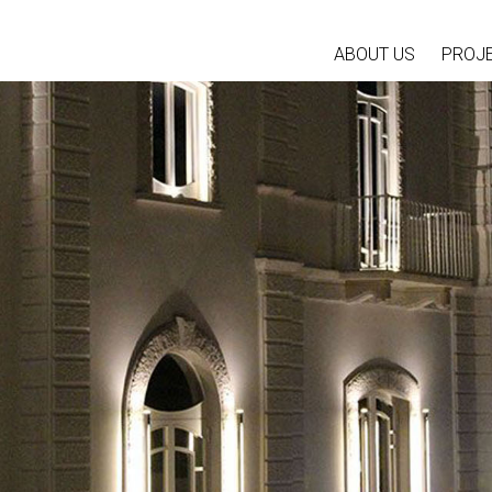
ABOUT US
PROJ