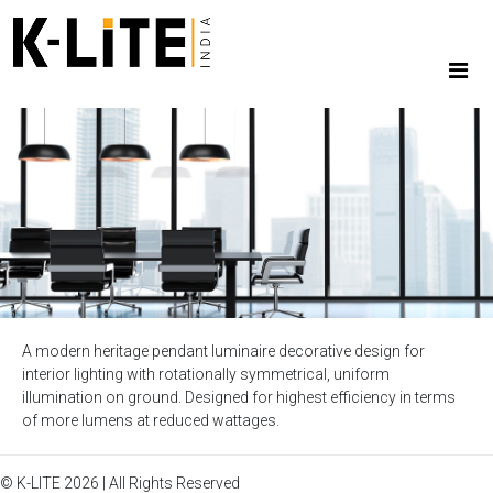
A modern heritage pendant luminaire decorative design for
interior lighting with rotationally symmetrical, uniform
illumination on ground. Designed for highest efficiency in terms
of more lumens at reduced wattages.
© K-LITE 2026 | All Rights Reserved