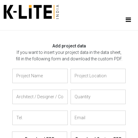
Add project data
If you want to insert your project data in the data sheet,
fill in the following form and download the custom PDF.