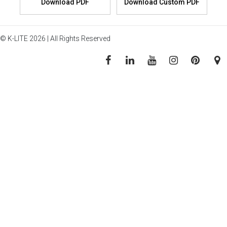
© K-LITE 2026 | All Rights Reserved