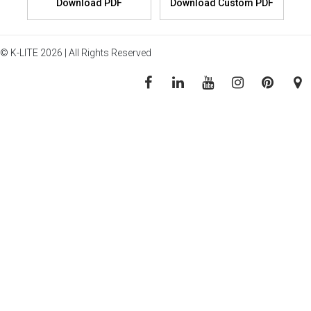
© K-LITE 2026 | All Rights Reserved