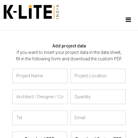
Add project data
If you want to insert your project data in the data sheet,
fill in the following form and download the custom PDF.