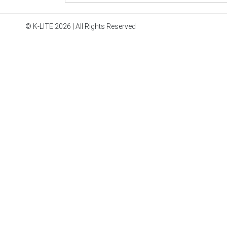
© K-LITE 2026 | All Rights Reserved