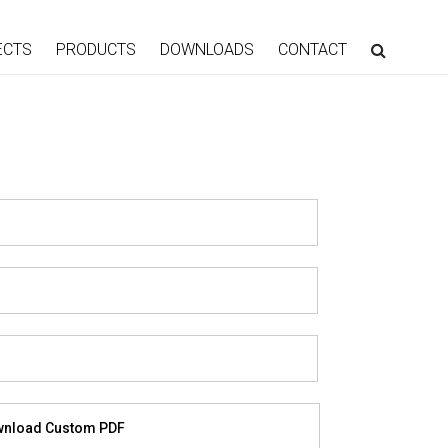
ECTS
PRODUCTS
DOWNLOADS
CONTACT