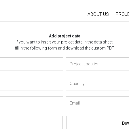
ABOUT US
PROJ
Add project data
If you want to insert your project data in the data sheet,
fill in the following form and download the custom PDF.