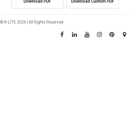
© K-LITE 2026 | All Rights Reserved