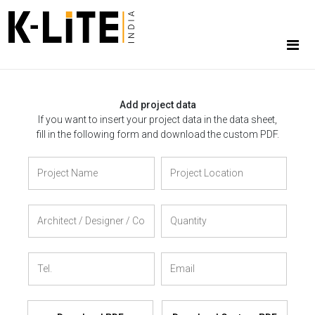
Add project data
If you want to insert your project data in the data sheet,
fill in the following form and download the custom PDF.